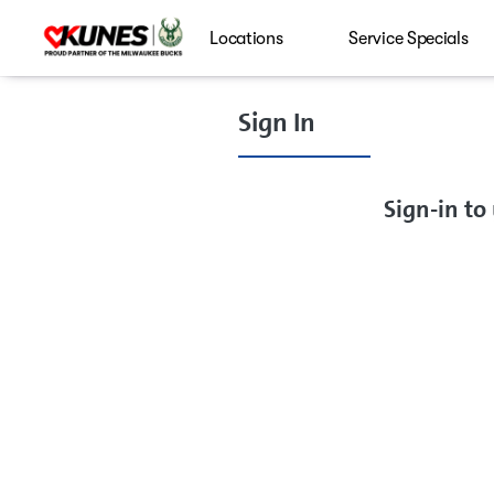
Locations
Service Specials