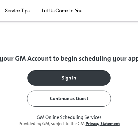
Service Tips
Let Us Come to You