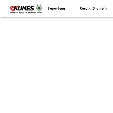
Locations
Service Specials