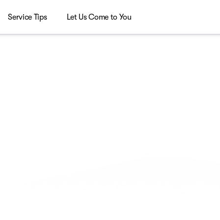
Service Tips
Let Us Come to You