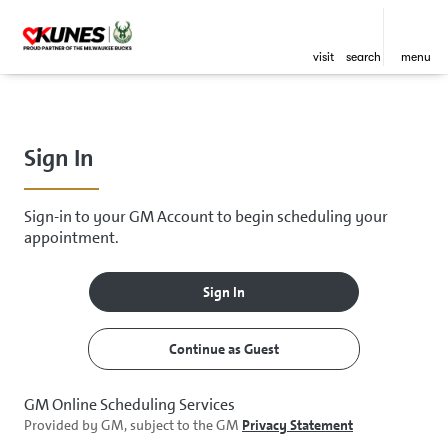
visit
search
menu